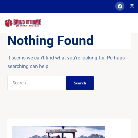
Nothing Found
It seems we can’t find what you’re looking for. Perhaps
searching can help.