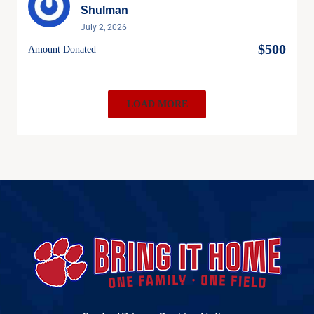
Shulman
July 2, 2026
$500
Amount Donated
LOAD MORE