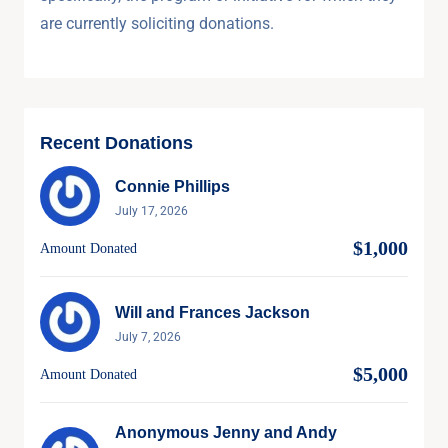
are currently soliciting donations.
Recent Donations
Connie Phillips
July 17, 2026
$1,000
Amount Donated
Will and Frances Jackson
July 7, 2026
$5,000
Amount Donated
Anonymous Jenny and Andy