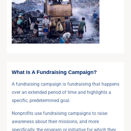
What Is A Fundraising Campaign?
A fundraising campaign is fundraising that happens
over an extended period of time and highlights a
specific, predetermined goal.
Nonprofits use fundraising campaigns to raise
awareness about their missions, and more
specifically, the program or initiative for which they