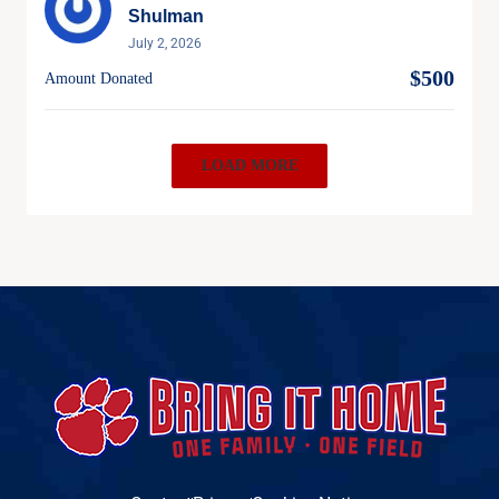
Shulman
July 2, 2026
$500
Amount Donated
LOAD MORE